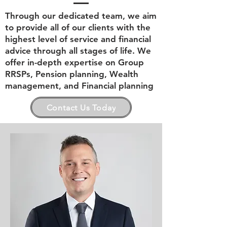
Through our dedicated team, we aim
to provide all of our clients with the
highest level of service and financial
advice through all stages of life. We
offer in-depth expertise on Group
RRSPs, Pension planning, Wealth
management, and Financial planning
Contact Us Today