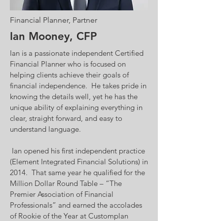
Financial Planner, Partner
Ian Mooney, CFP
Ian is a passionate independent Certified
Financial Planner who is focused on
helping clients achieve their goals of
financial independence. He takes pride in
knowing the details well, yet he has the
unique ability of explaining everything in
clear, straight forward, and easy to
understand language.
Ian opened his first independent practice
(Element Integrated Financial Solutions) in
2014. That same year he qualified for the
Million Dollar Round Table – “The
Premier Association of Financial
Professionals” and earned the accolades
of Rookie of the Year at Customplan