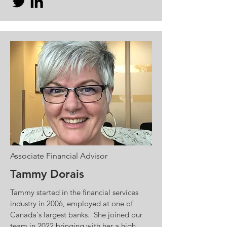
Associate Financial Advisor
Tammy Dorais
Tammy started in the financial services
industry in 2006, employed at one of
Canada's largest banks. She joined our
team in 2022 bringing with her a high