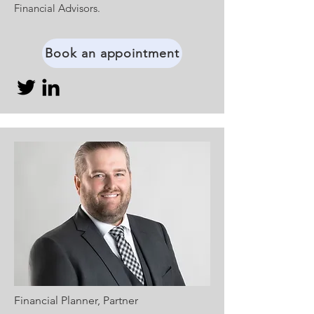
Financial Advisors.
Book an appointment
Financial Planner, Partner