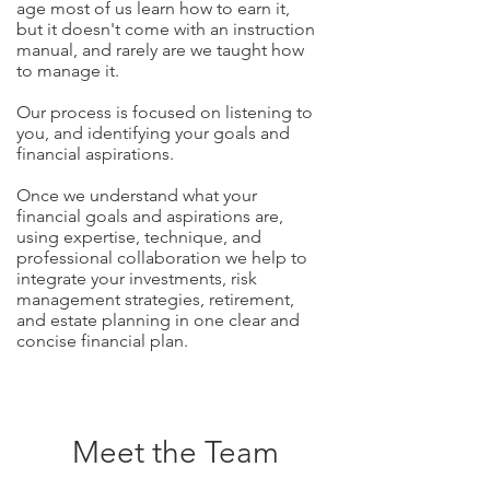
age most of us learn how to earn it,
but it doesn't come with an instruction
manual, and rarely are we taught how
to manage it.
Our process is focused on listening to
you, and identifying your goals and
financial aspirations.
Once we understand what your
financial goals and aspirations are,
using expertise, technique, and
professional collaboration we help to
integrate your investments, risk
management strategies, retirement,
and estate planning in one clear and
concise financial plan.
Meet the Team