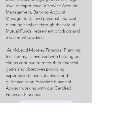
level of experience in Service Account
Management, Banking Account
Management, and personal financial
planning services through the sale of
Mutual Funds, retirement products and
investment products.
At McLeod Mooney Financial Planning
Inc. Tammy is involved with helping our
clients continue to meet their financial
goals and objectives providing
experienced financial advice and
guidance as an Associate Financial
Advisor working with our Certified
Financial Planners.
Book an appointment