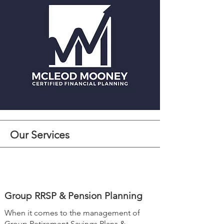
Our Services
Group RRSP & Pension Planning
When it comes to the management of
Group Retirement Savings Plans &