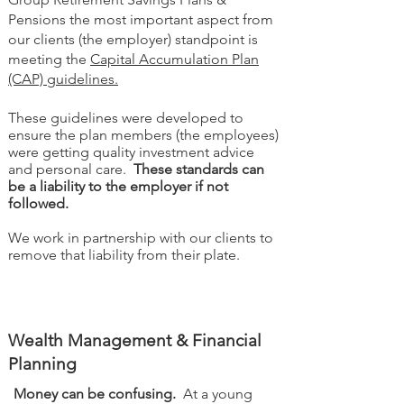
Pensions the most important aspect from
our clients (the employer) standpoint is
meeting the
Capital Accumulation Plan
(CAP) guidelines.
These guidelines were developed to
ensure the plan members (the employees)
were getting quality investment advice
and personal care.
These standards can
be a liability to the employer if not
followed.
We work in partnership with our clients to
remove that liability from their plate.
Wealth Management & Financial
Planning
Money can be confusing.
At a young