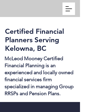
Certified Financial
Planners Serving
Kelowna, BC
McLeod Mooney Certified
Financial Planning is an
experienced and locally owned
financial services firm
specialized in managing Group
RRSPs and Pension Plans.