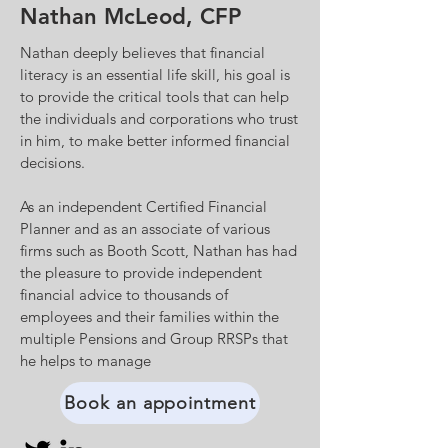
Nathan McLeod, CFP
Nathan deeply believes that financial
literacy is an essential life skill, his goal is
to provide the critical tools that can help
the individuals and corporations who trust
in him, to make better informed financial
decisions.
As an independent Certified Financial
Planner and as an associate of various
firms such as Booth Scott, Nathan has had
the pleasure to provide independent
financial advice to thousands of
employees and their families within the
multiple Pensions and Group RRSPs that
he helps to manage
Book an appointment