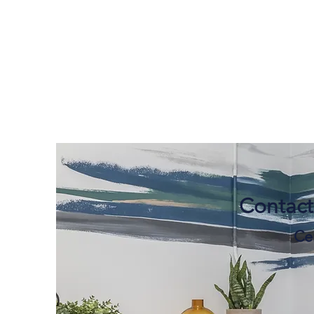
Contact
Cer