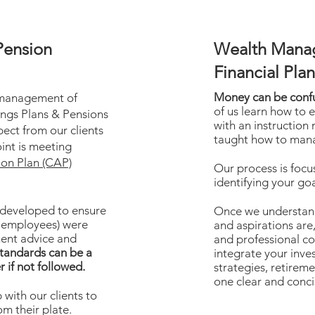
Pension
Wealth Mana
Financial Pla
Money can be conf
 management of
of us learn how to e
ngs Plans & Pensions
with an instruction
ect from our clients
taught how to mana
int is meeting
ion Plan (CAP)
Our process is focu
identifying your goa
 developed to ensure
Once we understand
 employees) were
and aspirations are,
ment advice and
and professional co
tandards can be a
integrate your inv
r if not followed.
strategies, retireme
one clear and conci
with our clients to
om their plate.