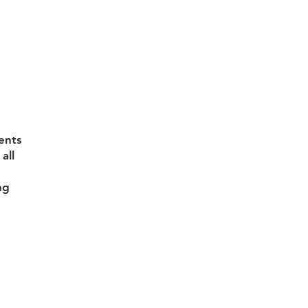
ents
all
ng