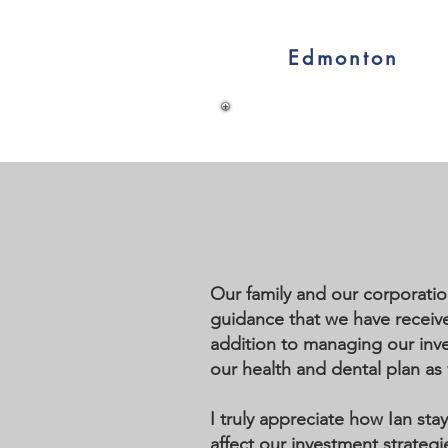
Edmonton
Our family and our corporatio
guidance that we have received
addition to managing our inve
our health and dental plan as 
I truly appreciate how Ian st
affect our investment strategi