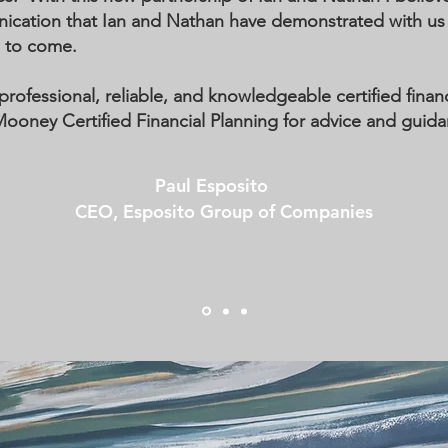
tion that Ian and Nathan have demonstrated with us wi
s to come.
professional, reliable, and knowledgeable certified financi
ney Certified Financial Planning for advice and guida
Paul Esposito
CEO, Esposito Group of Companies