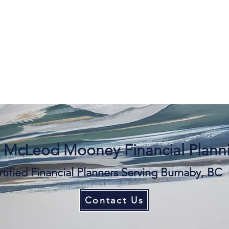
 McLeod Mooney Financial Planni
tified Financial Planners Serving Burnaby, BC
Contact Us