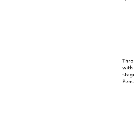
Thro
with 
stag
Pens