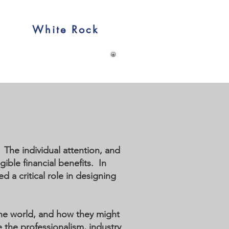
White Rock
The individual attention, and
ible financial benefits. In
 a critical role in designing
the world, and how they might
e the professionalism, industry