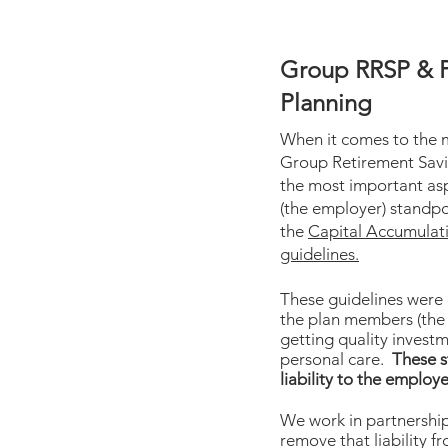
Group RRSP & 
Planning
When it comes to the
Group Retirement Savi
the most important asp
(the employer) standpo
the
Capital Accumulat
guidelines.
These guidelines were
the plan members (the
getting quality invest
personal care.
These s
liability to the employe
We work in partnership 
remove that liability fr