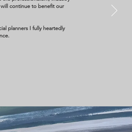
ll continue to benefit our
al planners I fully heartedly
nce.