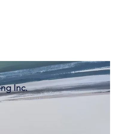
ng Inc.