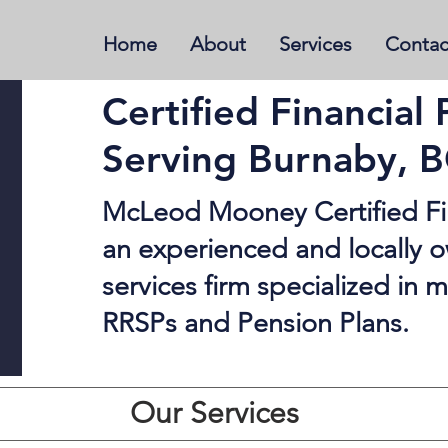
Home
About
Services
Contac
Certified Financial 
Serving Burnaby, 
McLeod Mooney Certified Fin
an experienced and locally o
services firm specialized in
RRSPs and Pension Plans.
Our Services