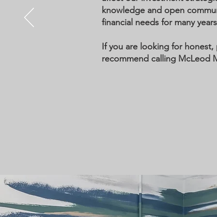
knowledge and open communica
financial needs for many year
If you are looking for honest, 
recommend calling McLeod Moo