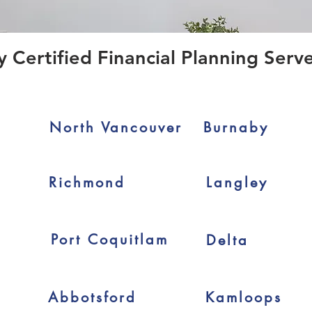
ertified Financial Planning Serve
North Vancouver
Burnaby
Richmond
Langley
Port Coquitlam
Delta
Abbotsford
Kamloops