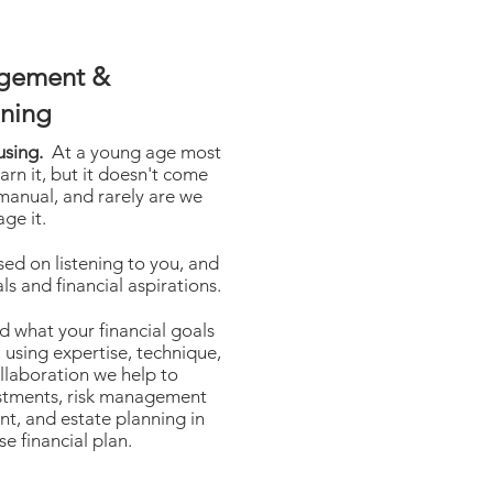
gement &
nning
using.
At a young age most
arn it, but it doesn't come
 manual, and rarely are we
ge it.
sed on listening to you, and
ls and financial aspirations.
 what your financial goals
 using expertise, technique,
llaboration we help to
estments, risk management
nt, and estate planning in
se financial plan.