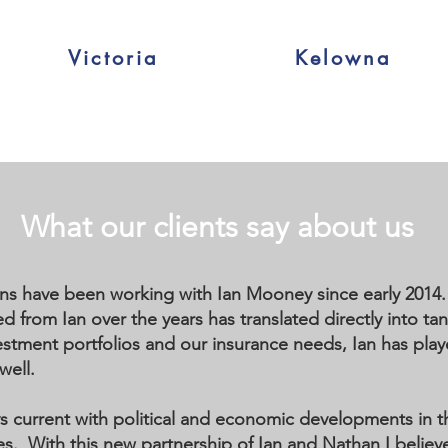
Victoria
Kelowna
What our clients say about us
ns have been working with Ian Mooney since early 2014. 
 from Ian over the years has translated directly into tang
stment portfolios and our insurance needs, Ian has played
well.
ays current with political and economic developments in 
es. With this new partnership of Ian and Nathan I believ