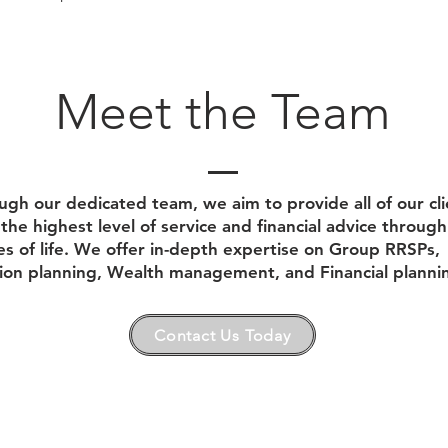
Meet the Team
ugh our dedicated team, we aim to provide all of our cli
the highest level of service and financial advice through 
es of life. We offer in-depth expertise on Group RRSPs,
ion planning, Wealth management, and Financial planni
Contact Us Today