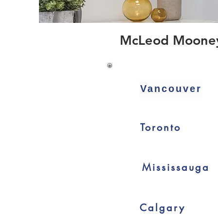
McLeod Mooney C
Vancouver
Toronto
Mississauga
Calgary