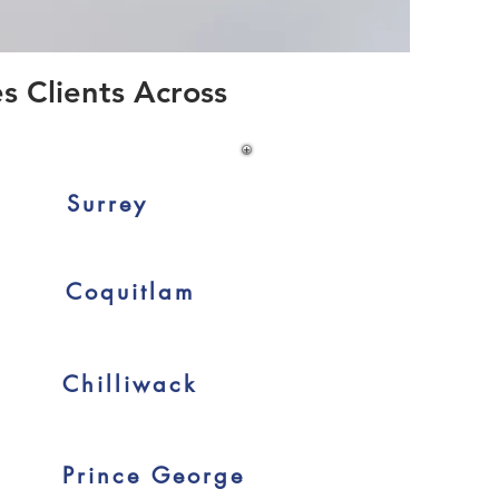
s Clients Across
Surrey
Coquitlam
Chilliwack
Prince George