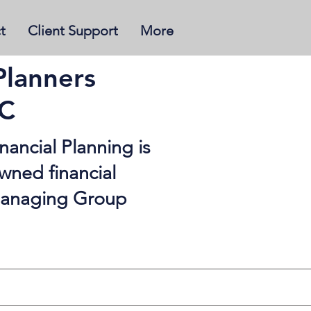
t
Client Support
More
Planners
BC
ancial Planning is
wned financial
 managing Group