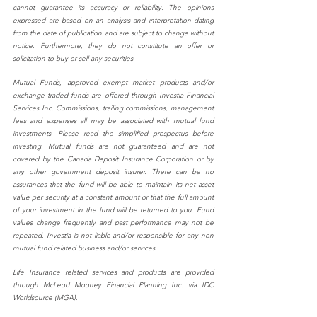
cannot guarantee its accuracy or reliability. The opinions 
expressed are based on an analysis and interpretation dating 
from the date of publication and are subject to change without 
notice. Furthermore, they do not constitute an offer or 
solicitation to buy or sell any securities.
Mutual Funds, approved exempt market products and/or 
exchange traded funds are offered through Investia Financial 
Services Inc. Commissions, trailing commissions, management 
fees and expenses all may be associated with mutual fund 
investments. Please read the simplified prospectus before 
investing. Mutual funds are not guaranteed and are not 
covered by the Canada Deposit Insurance Corporation or by 
any other government deposit insurer. There can be no 
assurances that the fund will be able to maintain its net asset 
value per security at a constant amount or that the full amount 
of your investment in the fund will be returned to you. Fund 
values change frequently and past performance may not be 
repeated. Investia is not liable and/or responsible for any non 
mutual fund related business and/or services.
Life Insurance related services and products are provided 
through McLeod Mooney Financial Planning Inc. via IDC 
Worldsource (MGA).