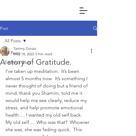
Post
All Posts
Tammy Dorais
All Posts
May 18, 2022
3 min read
A story of Gratitude.
Tammy's Blog
I’ve taken up meditation.  It’s been 
almost 5 months now.  It’s something I 
never thought of doing but a friend of 
mind, thank you Shamim, told me it 
would help me see clearly, reduce my 
stress, and help promote emotional 
health…. I wanted my old self back.  
My old self…. Who was that?  Whoever 
she was, she was fading quick.  This 