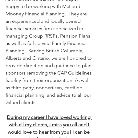
happy to be working with McLeod 
Mooney Financial Planning.  They are 
an experienced and locally owned 
financial services firm specialized in 
managing Group RRSPs, Pension Plans 
as well as full-service Family Financial 
Planning.  Serving British Columbia, 
Alberta and Ontario, we are honored to 
provide direction and guidance to plan 
sponsors removing the CAP Guidelines 
liability from their organization. As well 
as third party, nonpartisan, certified 
financial planning, and advice to all our 
valued clients.
During my career I have loved working 
with all my clients, I miss you all and I 
would love to hear from you! I can be 