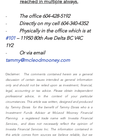
reached in multiple always.
-          
The office 604-428-5192
-          
Directly on my cell 604-340-4352 
-          
Physically in the office which is at 
#101
 – 11950 80th Ave Delta BC V4C 
1Y2 
-          
Or via email 
tammy@mcleodmooney.com
Disclaimer:  
The comments contained herein are a general 
discussion of certain issues intended as general information 
only and should not be relied upon as investment, financial, 
legal, accounting or tax advice. Please obtain independent 
professional advice, in the context of your particular 
circumstances. This article was written, designed and produced 
by Tammy Dorais  for the benefit of Tammy Dorais who is a 
Investment Funds Advisor at McLeod Mooney Financial 
Planning  a registered trade name with Investia Financial 
Services., and does not necessarily reflect the opinion of 
Investia Financial Services Inc. The information contained in 
this article comes from sources we believe reliable, but we 