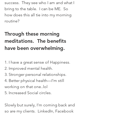
success.  They see who I am and what I 
bring to the table.  I can be ME.  So 
how does this all tie into my morning 
routine? 
Through these morning 
meditations.  The benefits 
have been overwhelming. 
1. I have a great sense of Happiness.
2. Improved mental health.
3. Stronger personal relationships.
4. Better physical health—I’m still 
working on that one..lol
5. Increased Social circles.
Slowly but surely, I’m coming back and 
so are my clients.  LinkedIn, Facebook 