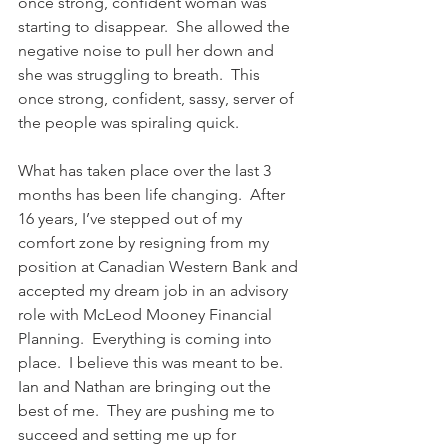
once strong, confident woman was 
starting to disappear.  She allowed the 
negative noise to pull her down and 
she was struggling to breath.  This 
once strong, confident, sassy, server of 
the people was spiraling quick. 
What has taken place over the last 3 
months has been life changing.  After 
16 years, I’ve stepped out of my 
comfort zone by resigning from my 
position at Canadian Western Bank and 
accepted my dream job in an advisory 
role with McLeod Mooney Financial 
Planning.  Everything is coming into 
place.  I believe this was meant to be.  
Ian and Nathan are bringing out the 
best of me.  They are pushing me to 
succeed and setting me up for 