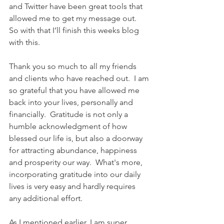
and Twitter have been great tools that 
allowed me to get my message out.  
So with that I’ll finish this weeks blog 
with this. 
Thank you so much to all my friends 
and clients who have reached out.  I am 
so grateful that you have allowed me 
back into your lives, personally and 
financially.  
Gratitude is not only a 
humble acknowledgment of how 
blessed our life is, but also a doorway 
for attracting abundance, happiness 
and prosperity our way.  What's more, 
incorporating gratitude into our daily 
lives is very easy and hardly requires 
any additional effort.
As I mentioned earlier, I am super 