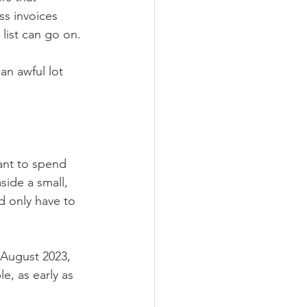
ss invoices 
list can go on. 
an awful lot 
want to spend 
ide a small, 
d only have to 
 August 2023, 
, as early as 