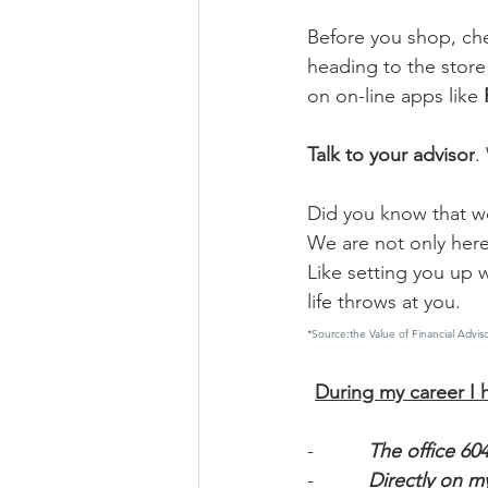
Before you shop, che
heading to the store
on on-line apps like 
Talk to your advisor
.
Did you know that wo
We are not only here 
Like setting you up 
life throws at you.
*Source:the Value of Financial Ad
During my career I h
-          
The office 60
-          
Directly on my