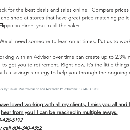
ck for the best deals and sales online.  Compare prices
 and shop at stores that have great price-matching polici
Flipp
 can direct you to all the sales.  
 We all need someone to lean on at times. Put us to wor
rking with an Advisor over time can create up to 2.3% 
to get you to retirement. Right now, it’s the little things
with a savings strategy to help you through the ongoing 
visors, by Claude Montmarquette and Alexandre Prud’Homme, CIRANO, 2020
ave loved working with all my clients, I miss you all and 
hear from you! I can be reached in multiple aways.
4-428-5192
 cell 604-340-4352 