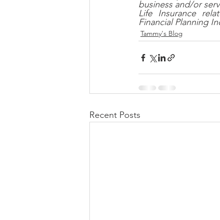
business and/or serv
Life Insurance re
Financial Planning I
Tammy's Blog
Recent Posts