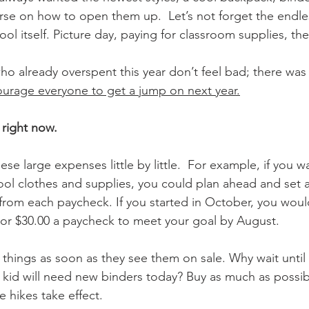
rse on how to open them up.  Let’s not forget the endle
l itself. Picture day, paying for classroom supplies, the 
ho already overspent this year don’t feel bad; there was 
ourage everyone to get a jump on next year.
 right now.
ese large expenses little by little.  For example, if you 
ol clothes and supplies, you could plan ahead and set as
 from each paycheck. If you started in October, you woul
or $30.00 a paycheck to meet your goal by August.
le things as soon as they see them on sale. Why wait until
id will need new binders today? Buy as much as possible
e hikes take effect.