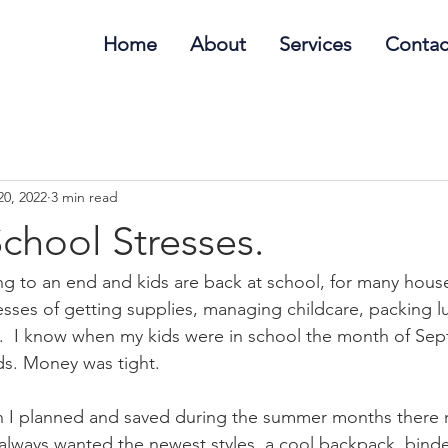
Home
About
Services
Contac
20, 2022
3 min read
chool Stresses.
 to an end and kids are back at school, for many house
resses of getting supplies, managing childcare, packing 
g.  I know when my kids were in school the month of Se
s. Money was tight. 
 I planned and saved during the summer months there 
always wanted the newest styles, a cool backpack, binde