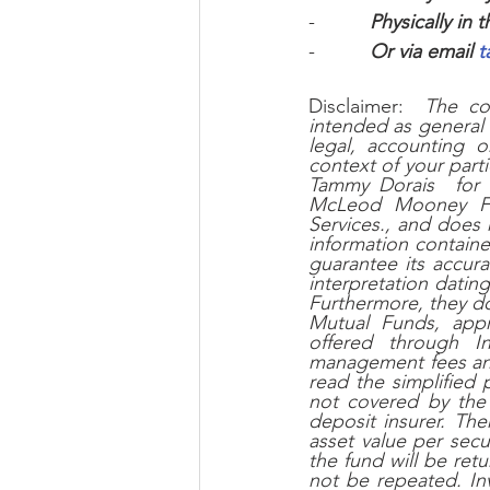
-          
Physically in t
-          
Or via email 
t
Disclaimer:  
The co
intended as general 
legal, accounting o
context of your part
Tammy Dorais  for 
McLeod Mooney Fina
Services., and does n
information containe
guarantee its accura
interpretation datin
Furthermore, they do 
Mutual Funds, app
offered through In
management fees and
read the simplified
not covered by the
deposit insurer. The
asset value per secu
the fund will be re
not be repeated. Inv