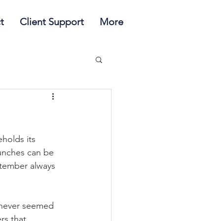
t
Client Support
More
holds its 
lunches can be 
ptember always 
never seemed 
rs that 