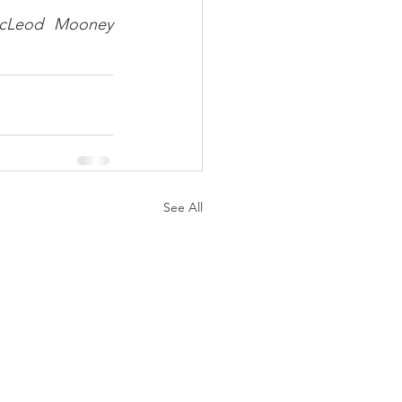
McLeod Mooney 
See All