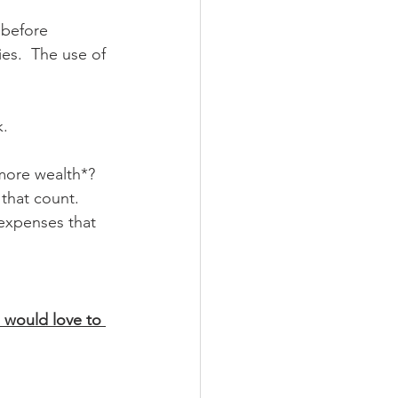
 before 
es.  The use of 
k.
more wealth*?  
 that count.  
expenses that 
I would love to 