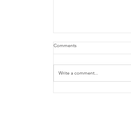
Comments
Write a comment...
The Alphabet Soup of Fund
Codes - F Series Explained