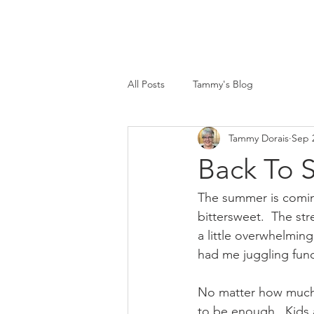
All Posts
Tammy's Blog
Tammy Dorais
Sep 
Back To S
The summer is coming
bittersweet.  The st
a little overwhelmin
had me juggling fund
No matter how much
to be enough.  Kids 