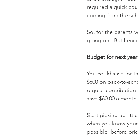
required a quick cou
coming from the schoo
So, for the
 parents w
going on.  
But I enc
Budget for next year
You could save for th
$600 on back-to-scho
regular contribution
save $60.00 a month 
Start picking up litt
when you know your k
possible, before pric