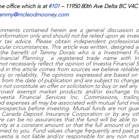
he office which is at 
#101
 – 11950 80th Ave Delta BC V4C
ammy@mcleodmooney.com
mments contained herein are a general discussion of 
information only and should not be relied upon as investm
r tax advice. Please obtain independent professional 
icular circumstances. This article was written, designed 
the benefit of Tammy Dorais who is a Investment Fu
ncial Planning  a registered trade name with Inves
ot necessarily reflect the opinion of Investia Financial S
d in this article comes from sources we believe reliable
cy or reliability. The opinions expressed are based on 
g from the date of publication and are subject to change 
not constitute an offer or solicitation to buy or sell any 
roved exempt market products and/or exchange tra
vestia Financial Services Inc. Commissions, trailin
 expenses all may be associated with mutual fund inves
 prospectus before investing. Mutual funds are not gua
 Canada Deposit Insurance Corporation or by any ot
re can be no assurances that the fund will be able to m
rity at a constant amount or that the full amount of you
turned to you. Fund values change frequently and past 
estia is not liable and/or responsible for any non mutu