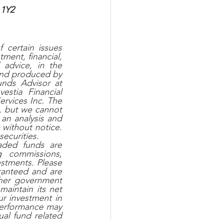
 1Y2 
certain issues 
ent, financial, 
advice, in the 
and produced by 
nds Advisor at 
tia Financial 
ervices Inc. The 
, but we cannot 
an analysis and 
without notice. 
securities.
ded funds are 
g commissions, 
tments. Please 
ranteed and are 
her government 
aintain its net 
r investment in 
performance may 
al fund related 