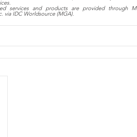
ices.
lated services and products are provided through 
nc. via IDC Worldsource (MGA).